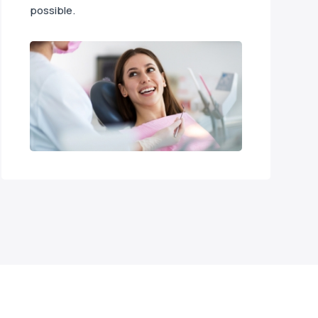
possible.