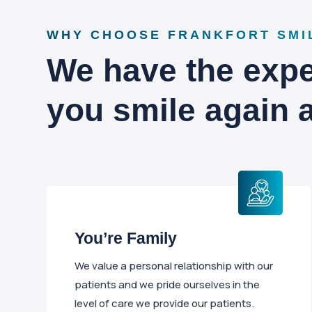
WHY CHOOSE FRANKFORT SMI
We have the exper
you smile again 
You’re Family
We value a personal relationship with our
patients and we pride ourselves in the
level of care we provide our patients.