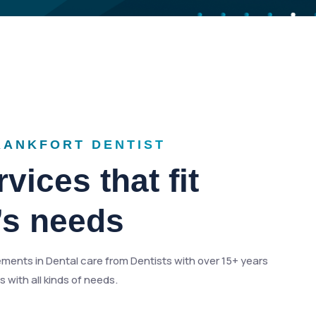
RANKFORT DENTIST
vices that fit
’s needs
ments in Dental care from Dentists with over 15+ years
 with all kinds of needs.