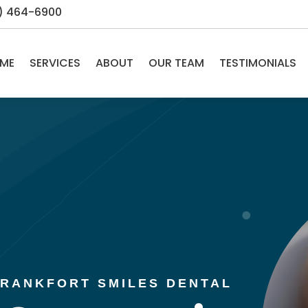
5) 464-6900
ME
SERVICES
ABOUT
OUR TEAM
TESTIMONIALS
 FRANKFORT SMILES DENTAL