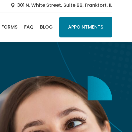
301 N. White Street, Suite BB, Frankfort, IL

FORMS
FAQ
BLOG
APPOINTMENTS