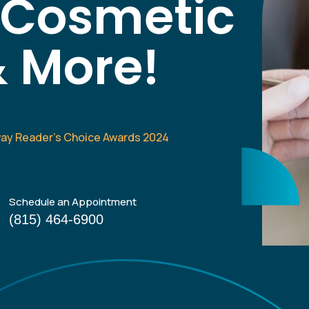
, Cosmetic
& More!
way Reader’s Choice Awards 2024
Schedule an Appointment
(815) 464-6900