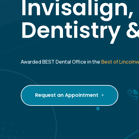
Invisalign
Dentistry 
Awarded BEST Dental Office in the
Best of Lincoln
Request an Appointment