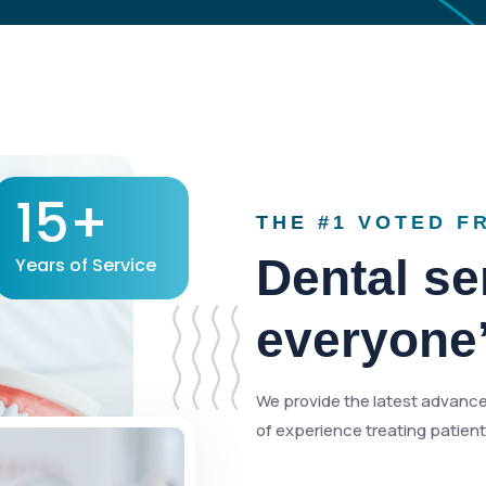
15+
THE #1 VOTED F
Dental ser
Years of Service
everyone
We provide the latest advance
of experience treating patients