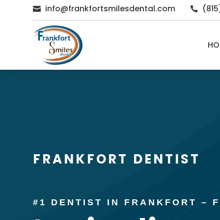
info@frankfortsmilesdental.com
(81


HO
FRANKFORT DENTIST
#1 DENTIST IN FRANKFORT –