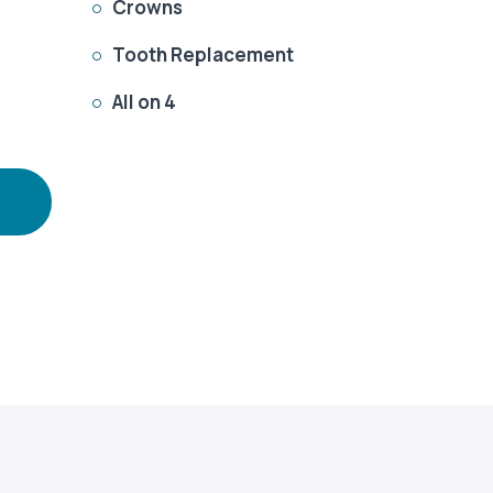
Crowns

Tooth Replacement

All on 4
