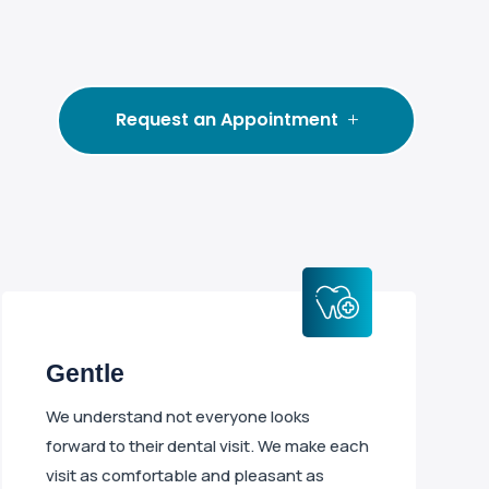
Request an Appointment
Gentle
We understand not everyone looks
forward to their dental visit. We make each
visit as comfortable and pleasant as