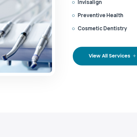
Invisalign

Preventive Health

Cosmetic Dentistry

View All Services