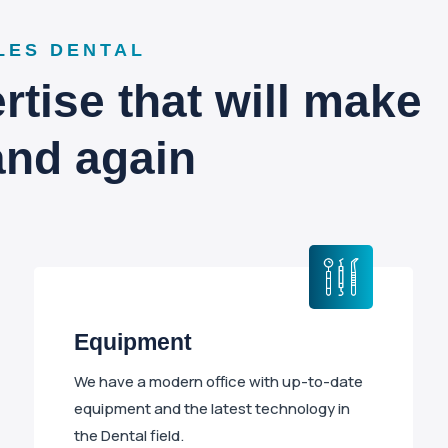
LES DENTAL
tise that will make
and again
Equipment
We have a modern office with up-to-date
equipment and the latest technology in
the Dental field.