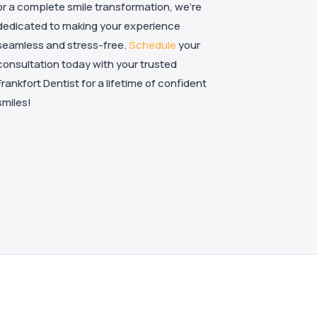
or a complete smile transformation, we’re
dedicated to making your experience
seamless and stress-free.
Schedule
your
consultation today with your trusted
Frankfort Dentist for a lifetime of confident
smiles!