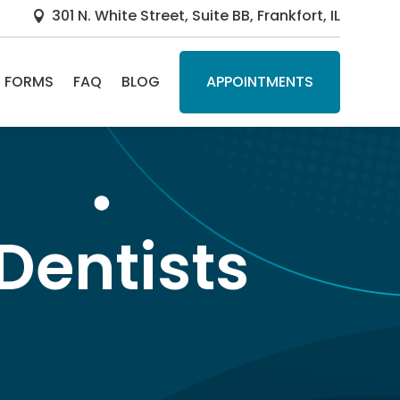
301 N. White Street, Suite BB, Frankfort, IL

FORMS
FAQ
BLOG
APPOINTMENTS
Dentists