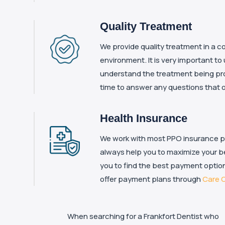
Quality Treatment
We provide quality treatment in a co
environment. It is very important to
understand the treatment being pr
time to answer any questions that 
Health Insurance
We work with most PPO insurance pla
always help you to maximize your be
you to find the best payment option
offer payment plans through
Care C
When searching for a Frankfort Dentist who