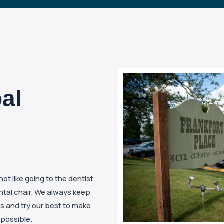
al
t like going to the dentist
ental chair. We always keep
ts and try our best to make
 possible.