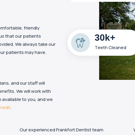
mfortable, friendly
30k+
 us that our patients
ovided. We always take our
Teeth Cleaned
our patients may have.
ns, and our staff will
nefits. We will work with
 available to you, and we
redit
.
Our experienced Frankfort Dentist team