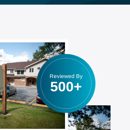
Reviewed By
500+