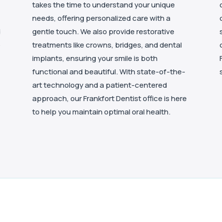
takes the time to understand your unique
needs, offering personalized care with a
d
gentle touch. We also provide restorative
e
treatments like crowns, bridges, and dental
implants, ensuring your smile is both
functional and beautiful. With state-of-the-
art technology and a patient-centered
approach, our Frankfort Dentist office is here
to help you maintain optimal oral health.