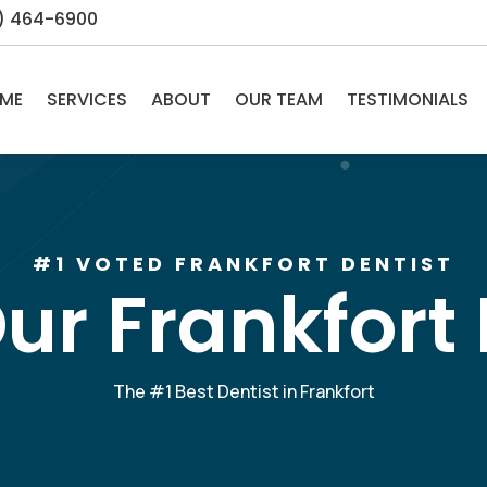
5) 464-6900
ME
SERVICES
ABOUT
OUR TEAM
TESTIMONIALS
#1 VOTED FRANKFORT DENTIST
ur Frankfort 
The #1 Best Dentist in Frankfort