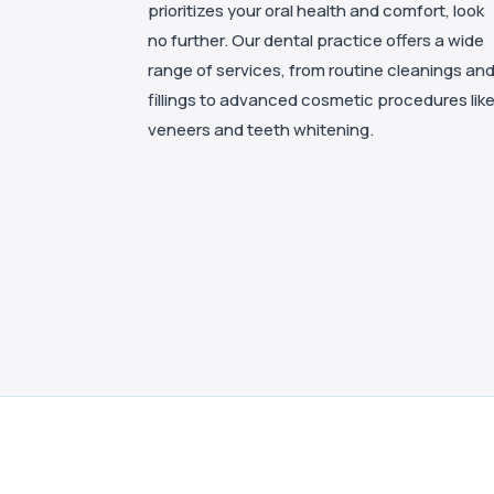
prioritizes your oral health and comfort, look
no further. Our dental practice offers a wide
range of services, from routine cleanings an
fillings to advanced cosmetic procedures lik
veneers and teeth whitening.