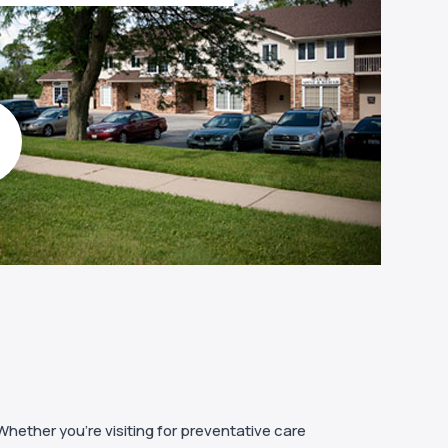
Whether you’re visiting for preventative care