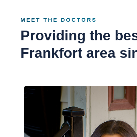
MEET THE DOCTORS
Providing the bes
Frankfort area si