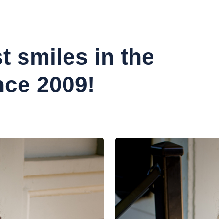
t smiles in the
nce 2009!