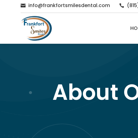
info@frankfortsmilesdental.com
(81


HO
About O