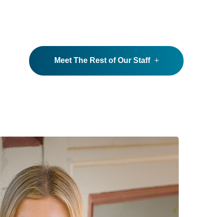
Meet The Rest of Our Staff