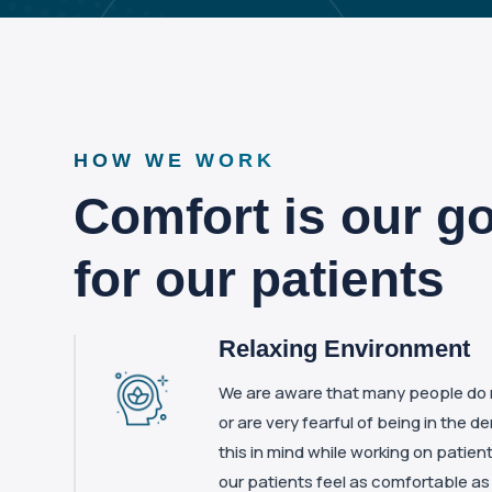
HOW WE WORK
Comfort is our go
for our patients
Relaxing Environment
We are aware that many people do no
or are very fearful of being in the d
this in mind while working on patien
our patients feel as comfortable as