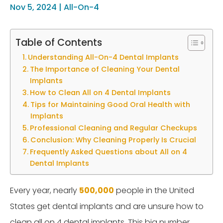
Nov 5, 2024
|
All-On-4
Table of Contents
Understanding All-On-4 Dental Implants
The Importance of Cleaning Your Dental
Implants
How to Clean All on 4 Dental Implants
Tips for Maintaining Good Oral Health with
Implants
Professional Cleaning and Regular Checkups
Conclusion: Why Cleaning Properly Is Crucial
Frequently Asked Questions about All on 4
Dental Implants
Every year, nearly
500,000
people in the United
States get dental implants and are unsure how to
clean all on 4 dental implants. This big number