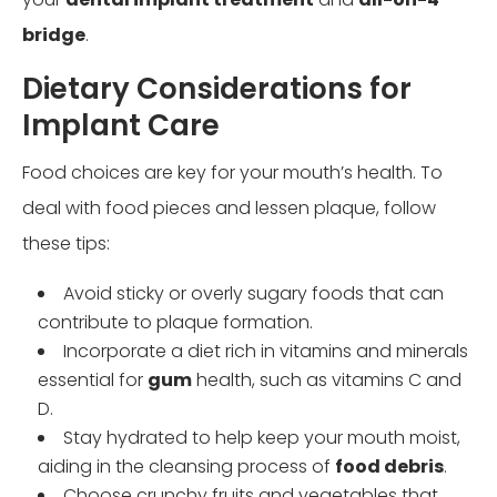
bridge
.
Dietary Considerations for
Implant Care
Food choices are key for your mouth’s health. To
deal with food pieces and lessen plaque, follow
these tips:
Avoid sticky or overly sugary foods that can
contribute to plaque formation.
Incorporate a diet rich in vitamins and minerals
essential for
gum
health, such as vitamins C and
D.
Stay hydrated to help keep your mouth moist,
aiding in the cleansing process of
food debris
.
Choose crunchy fruits and vegetables that