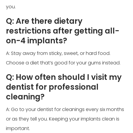
you.
Q: Are there dietary
restrictions after getting all-
on-4 implants?
A: Stay away from sticky, sweet, or hard food.
Choose a diet that’s good for your gums instead.
Q: How often should I visit my
dentist for professional
cleaning?
A: Go to your dentist for cleanings every six months
or as they tell you. Keeping your implants clean is
important.