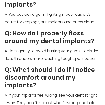
implants?
A: Yes, but pick a germ-fighting mouthwash. It’s
better for keeping your implants and gums clean.
Q: How do I properly floss
around my dental implants?
A: Floss gently to avoid hurting your gums. Tools like
floss threaders make reaching tough spots easier.
Q: What should I do if I notice
discomfort around my
implants?
A: If your implants feel wrong, see your dentist right
away. They can figure out what’s wrong and help