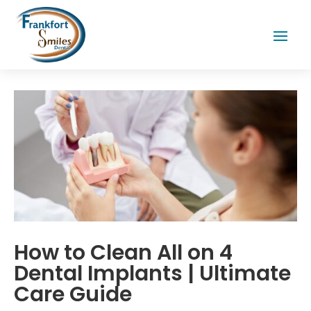
How to Clean All on 4
Dental Implants | Ultimate
Care Guide