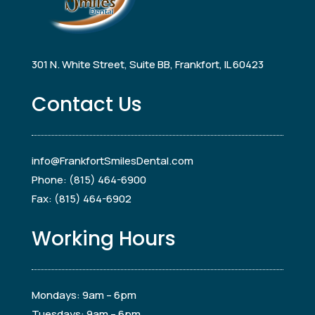
301 N. White Street, Suite BB, Frankfort, IL 60423
Contact Us
info@FrankfortSmilesDental.com
Phone: (815) 464-6900
Fax: (815) 464-6902
Working Hours
Mondays: 9am – 6pm
Tuesdays: 9am – 6pm