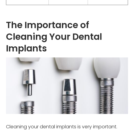
The Importance of
Cleaning Your Dental
Implants
Cleaning your dental implants is very important.