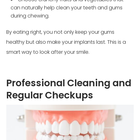
can naturally help clean your teeth and gums
during chewing.
By eating right, you not only keep your gums
healthy but also make your implants last. This is a
smart way to look after your smile.
Professional Cleaning and
Regular Checkups