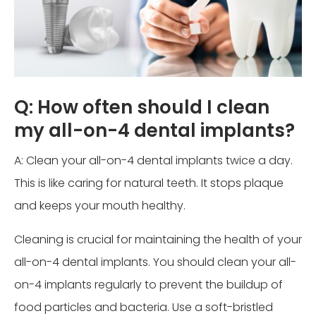
Q: How often should I clean
my all-on-4 dental implants?
A: Clean your all-on-4 dental implants twice a day.
This is like caring for natural teeth. It stops plaque
and keeps your mouth healthy.
Cleaning is crucial for maintaining the health of your
all-on-4 dental implants. You should clean your all-
on-4 implants regularly to prevent the buildup of
food particles and bacteria. Use a soft-bristled