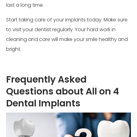
last a long time.
Start taking care of your implants today. Make sure
to visit your dentist regularly. Your hard work in
cleaning and care will make your smile healthy and
bright.
Frequently Asked
Questions about All on 4
Dental Implants