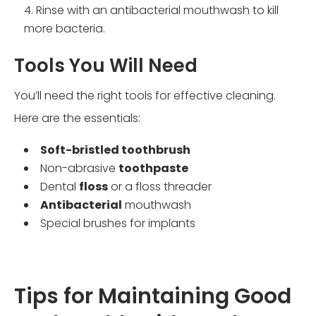
Rinse with an antibacterial mouthwash to kill
more bacteria.
Tools You Will Need
You’ll need the right tools for effective cleaning.
Here are the essentials:
Soft-bristled toothbrush
Non-abrasive
toothpaste
Dental
floss
or a floss threader
Antibacterial
mouthwash
Special brushes for implants
Tips for Maintaining Good