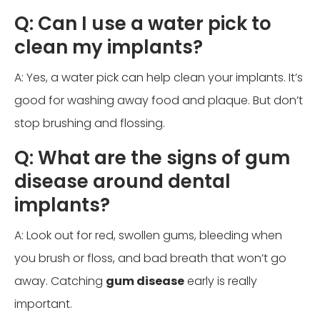
Q: Can I use a water pick to
clean my implants?
A: Yes, a water pick can help clean your implants. It’s
good for washing away food and plaque. But don’t
stop brushing and flossing.
Q: What are the signs of gum
disease around dental
implants?
A: Look out for red, swollen gums, bleeding when
you brush or floss, and bad breath that won’t go
away. Catching
gum disease
early is really
important.