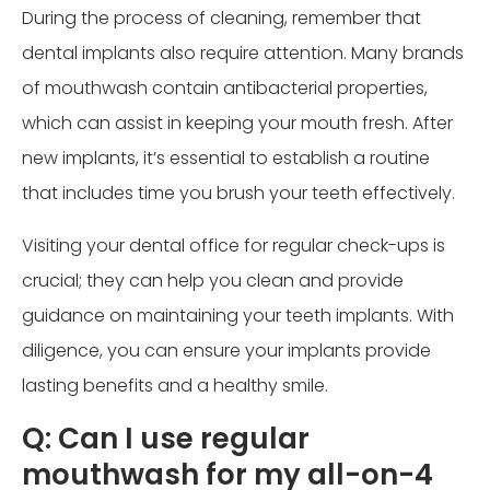
During the process of cleaning, remember that
dental implants also require attention. Many brands
of mouthwash contain antibacterial properties,
which can assist in keeping your mouth fresh. After
new implants, it’s essential to establish a routine
that includes time you brush your teeth effectively.
Visiting your dental office for regular check-ups is
crucial; they can help you clean and provide
guidance on maintaining your teeth implants. With
diligence, you can ensure your implants provide
lasting benefits and a healthy smile.
Q: Can I use regular
mouthwash for my all-on-4