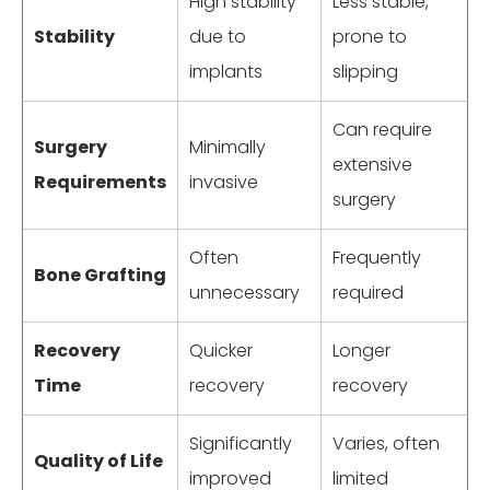
High stability
Less stable,
Stability
due to
prone to
implants
slipping
Can require
Surgery
Minimally
extensive
Requirements
invasive
surgery
Often
Frequently
Bone Grafting
unnecessary
required
Recovery
Quicker
Longer
Time
recovery
recovery
Significantly
Varies, often
Quality of Life
improved
limited