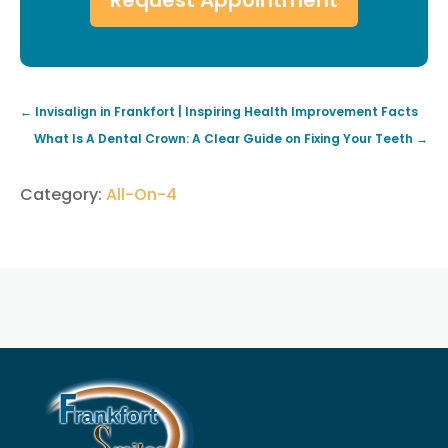
←
Invisalign in Frankfort | Inspiring Health Improvement Facts
What Is A Dental Crown: A Clear Guide on Fixing Your Teeth
→
Category:
All-On-4