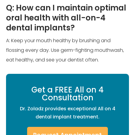
Q: How can I maintain optimal
oral health with all-on-4
dental implants?
A: Keep your mouth healthy by brushing and
flossing every day. Use germ-fighting mouthwash,
eat healthy, and see your dentist often.
Get a FREE All on 4
Consultation
Dr. Zoladz provides exceptional All on 4
dental implant treatment.
Request Appointment