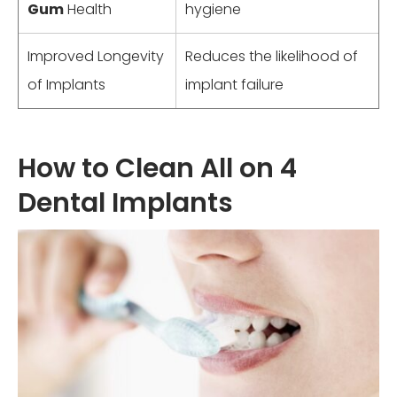
Gum
Health
hygiene
Improved Longevity
Reduces the likelihood of
of Implants
implant failure
How to Clean All on 4
Dental Implants