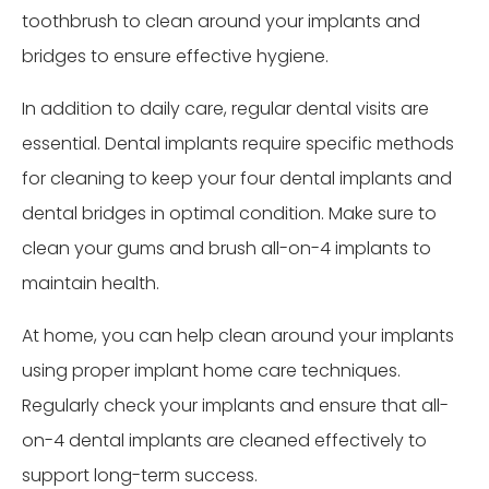
toothbrush to clean around your implants and
bridges to ensure effective hygiene.
In addition to daily care, regular dental visits are
essential. Dental implants require specific methods
for cleaning to keep your four dental implants and
dental bridges in optimal condition. Make sure to
clean your gums and brush all-on-4 implants to
maintain health.
At home, you can help clean around your implants
using proper implant home care techniques.
Regularly check your implants and ensure that all-
on-4 dental implants are cleaned effectively to
support long-term success.