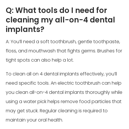
Q: What tools do I need for
cleaning my all-on-4 dental
implants?
A: You’ll need a soft toothbrush, gentle toothpaste,
floss, and mouthwash that fights germs. Brushes for
tight spots can also help a lot.
To clean all on 4 dental implants effectively, you’ll
need specific tools. An electric toothbrush can help
you clean all-on-4 dental implants thoroughly while
using a water pick helps remove food particles that
may get stuck. Regular cleaning is required to
maintain your oral health.