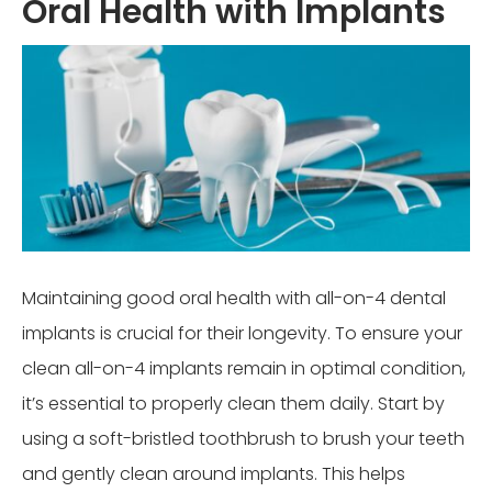
Oral Health with Implants
Maintaining good oral health with all-on-4 dental
implants is crucial for their longevity. To ensure your
clean all-on-4 implants remain in optimal condition,
it’s essential to properly clean them daily. Start by
using a soft-bristled toothbrush to brush your teeth
and gently clean around implants. This helps