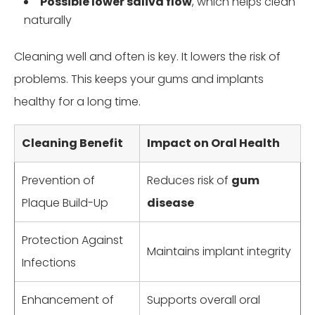
Possible lower saliva flow
, which helps clean
naturally
Cleaning well and often is key. It lowers the risk of
problems. This keeps your gums and implants
healthy for a long time.
Cleaning Benefit
Impact on Oral Health
Prevention of
Reduces risk of
gum
Plaque Build-Up
disease
Protection Against
Maintains implant integrity
Infections
Enhancement of
Supports overall oral