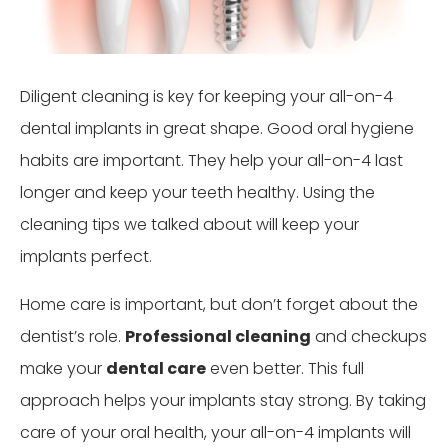
Diligent cleaning is key for keeping your all-on-4
dental implants in great shape. Good oral hygiene
habits are important. They help your all-on-4 last
longer and keep your teeth healthy. Using the
cleaning tips we talked about will keep your
implants perfect.
Home care is important, but don’t forget about the
dentist’s role.
Professional cleaning
and checkups
make your
dental care
even better. This full
approach helps your implants stay strong. By taking
care of your oral health, your all-on-4 implants will