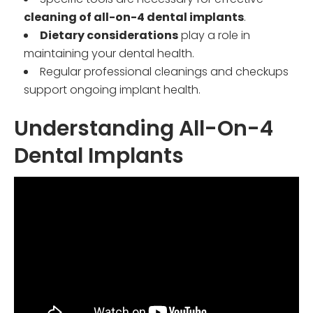
cleaning of all-on-4 dental implants
.
Dietary considerations
play a role in
maintaining your dental health.
Regular professional cleanings and checkups
support ongoing implant health.
Understanding All-On-4
Dental Implants