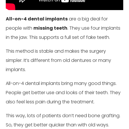
All-on-4 dental implants
are a big deal for
people with
missing teeth
. They use four implants
in the jaw. This supports a full set of fake teeth.
This method is stable and makes the surgery
simpler. It’s different from old dentures or many
implants.
All-on-4 dental implants bring many good things.
People get better use and looks of their teeth. They
also feel less pain during the treatment.
This way, lots of patients don’t need bone grafting.
So, they get better quicker than with old ways.