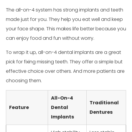
The all-on-4 system has strong implants and teeth
made just for you. They help you eat well and keep
your face shape. This makes life better because you
can enjoy food and fun without worry.
To wrap it up, all-on-4 dental implants are a great
pick for fixing missing teeth. They offer a simple but
effective choice over others. And more patients are
choosing them.
All-On-4
Traditional
Feature
Dental
Dentures
Implants