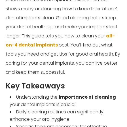
shows many are learning how to keep their all on 4
dental implants clean. Good cleaning habits keep
your dental health up and make your implants last
longer. This guide tells you how
to clean your
all-
on-4 dental implants
best
. You’ll find out what
tools you need and get tips for good oral health. By
caring for your dental implants, you can live better
and keep them successful.
Key Takeaways
Understanding the
importance of cleaning
your dental implants is crucial.
Daily cleaning routines can significantly
enhance your oral hygiene.
Specific tools are necessary for effective