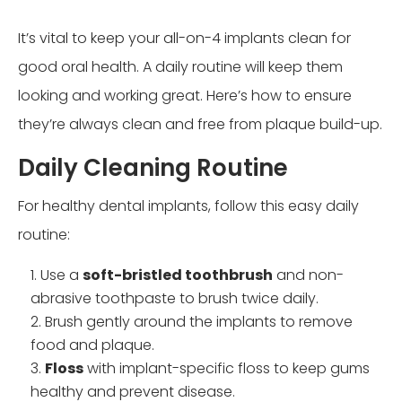
It’s vital to keep your all-on-4 implants clean for
good oral health. A daily routine will keep them
looking and working great. Here’s how to ensure
they’re always clean and free from plaque build-up.
Daily Cleaning Routine
For healthy dental implants, follow this easy daily
routine:
Use a
soft-bristled toothbrush
and non-
abrasive toothpaste to brush twice daily.
Brush gently around the implants to remove
food and plaque.
Floss
with implant-specific floss to keep gums
healthy and prevent disease.