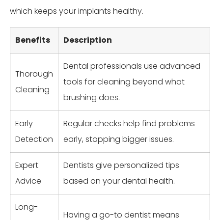
which keeps your implants healthy.
Benefits
Description
Dental professionals use advanced
Thorough
tools for cleaning beyond what
Cleaning
brushing does.
Early
Regular checks help find problems
Detection
early, stopping bigger issues.
Expert
Dentists give personalized tips
Advice
based on your dental health.
Long-
Having a go-to dentist means