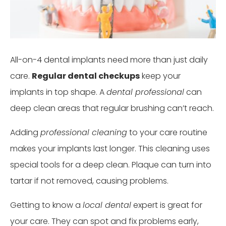
All-on-4 dental implants need more than just daily
care.
Regular dental checkups
keep your
implants in top shape. A
dental professional
can
deep clean areas that regular brushing can’t reach.
Adding
professional cleaning
to your care routine
makes your implants last longer. This cleaning uses
special tools for a deep clean. Plaque can turn into
tartar if not removed, causing problems.
Getting to know a
local dental
expert is great for
your care. They can spot and fix problems early,