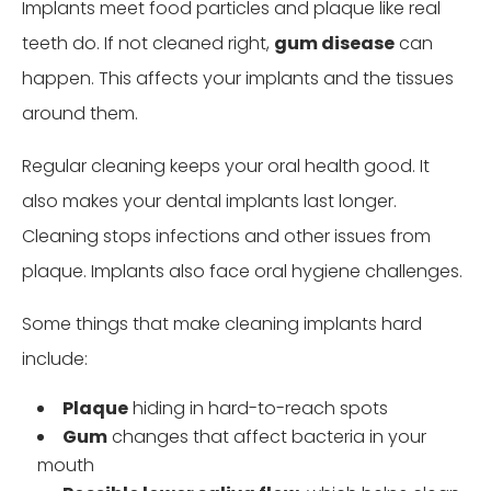
Implants meet food particles and plaque like real
teeth do. If not cleaned right,
gum disease
can
happen. This affects your implants and the tissues
around them.
Regular cleaning keeps your oral health good. It
also makes your dental implants last longer.
Cleaning stops infections and other issues from
plaque. Implants also face oral hygiene challenges.
Some things that make cleaning implants hard
include:
Plaque
hiding in hard-to-reach spots
Gum
changes that affect bacteria in your
mouth