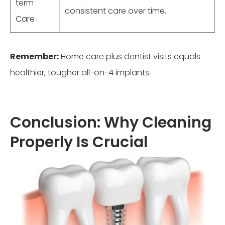
term
consistent care over time.
Care
Remember:
Home care plus dentist visits equals
healthier, tougher all-on-4 implants.
Conclusion: Why Cleaning
Properly Is Crucial