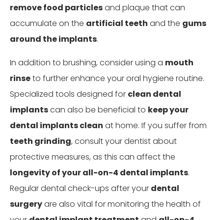
remove food particles
and plaque that can
accumulate on the
artificial teeth
and the
gums
around the implants
.
In addition to brushing, consider using a
mouth
rinse
to further enhance your oral hygiene routine.
Specialized tools designed for
clean dental
implants
can also be beneficial to
keep your
dental implants clean
at home. If you suffer from
teeth grinding
, consult your dentist about
protective measures, as this can affect the
longevity of your all-on-4 dental implants
.
Regular dental check-ups after your
dental
surgery
are also vital for monitoring the health of
your
dental implant treatment
and
all-on-4