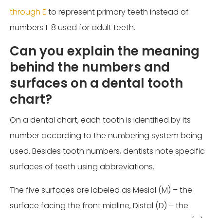
through E
to represent primary teeth instead of
numbers 1-8 used for adult teeth.
Can you explain the meaning
behind the numbers and
surfaces on a dental tooth
chart?
On a dental chart, each tooth is identified by its
number according to the numbering system being
used. Besides tooth numbers, dentists note specific
surfaces of teeth using abbreviations.
The five surfaces are labeled as Mesial (M) – the
surface facing the front midline, Distal (D) – the