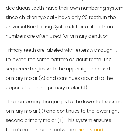
deciduous teeth, have their own numbering system
since children typically have only 20 teeth. In the
Universal Numbering System, letters rather than
numbers are often used for primary dentition.
Primary teeth are labeled with letters A through T,
following the same pattern as adult teeth. The
sequence begins with the upper right second
primary molar (A) and continues around to the
upper left second primary molar (J).
The numbering then jumps to the lower left second
primary molar (K) and continues to the lower right
second primary molar (T). This system ensures
there’s no confusion between
primary and