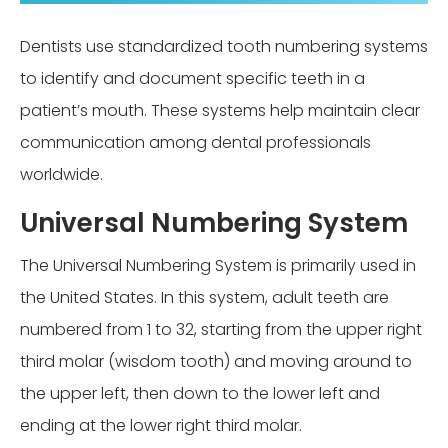
Dentists use standardized tooth numbering systems
to identify and document specific teeth in a
patient’s mouth. These systems help maintain clear
communication among dental professionals
worldwide.
Universal Numbering System
The Universal Numbering System is primarily used in
the United States. In this system, adult teeth are
numbered from 1 to 32, starting from the upper right
third molar (wisdom tooth) and moving around to
the upper left, then down to the lower left and
ending at the lower right third molar.