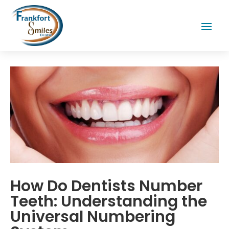
How Do Dentists Number
Teeth: Understanding the
Universal Numbering