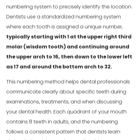
numbering system to precisely identify the location.
Dentists use a standardized numbering system
where each tooth is assigned a unique number,
typically starting with 1 at the upper right third
molar (wisdom tooth) and continuing around
the upper arch to 16, then down to the lower left
as 17 and around the bottom arch to 32.
This numbering method helps dental professionals
communicate clearly about specific teeth during
examinations, treatments, and when discussing
your dental health. Each quadrant of your mouth
contains 8 teeth in adults, and the numbering
follows a consistent pattern that dentists learn