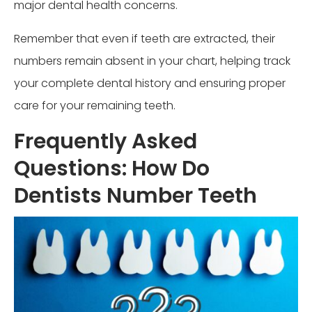
major dental health concerns.
Remember that even if teeth are extracted, their
numbers remain absent in your chart, helping track
your complete dental history and ensuring proper
care for your remaining teeth.
Frequently Asked
Questions: How Do
Dentists Number Teeth