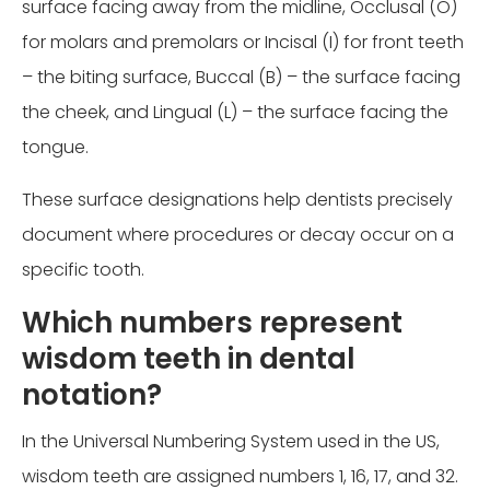
surface facing away from the midline, Occlusal (O)
for molars and premolars or Incisal (I) for front teeth
– the biting surface, Buccal (B) – the surface facing
the cheek, and Lingual (L) – the surface facing the
tongue.
These surface designations help dentists precisely
document where procedures or decay occur on a
specific tooth.
Which numbers represent
wisdom teeth in dental
notation?
In the Universal Numbering System used in the US,
wisdom teeth are assigned numbers 1, 16, 17, and 32.