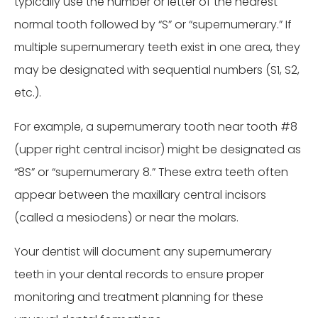
typically use the number or letter of the nearest
normal tooth followed by “S” or “supernumerary.” If
multiple supernumerary teeth exist in one area, they
may be designated with sequential numbers (S1, S2,
etc.).
For example, a supernumerary tooth near tooth #8
(upper right central incisor) might be designated as
“8S” or “supernumerary 8.” These extra teeth often
appear between the maxillary central incisors
(called a mesiodens) or near the molars.
Your dentist will document any supernumerary
teeth in your dental records to ensure proper
monitoring and treatment planning for these