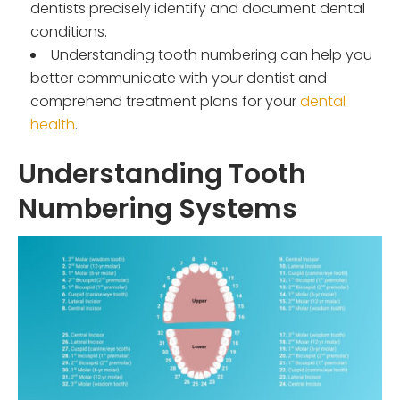
dentists precisely identify and document dental
conditions.
Understanding tooth numbering can help you
better communicate with your dentist and
comprehend treatment plans for your
dental
health
.
Understanding Tooth
Numbering Systems