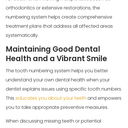
orthodontics or extensive restorations, the
numbering system helps create comprehensive
treatment plans that address all affected areas
systematically.
Maintaining Good Dental
Health and a Vibrant Smile
The tooth numbering system helps you better
understand your own dental health when your
dentist explains issues using specific tooth numbers.
This
educates you about your teeth
and empowers
you to take appropriate preventive measures.
When discussing missing teeth or potential