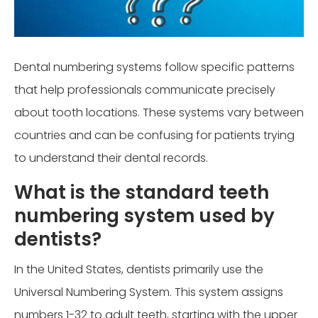
Dental numbering systems follow specific patterns
that help professionals communicate precisely
about tooth locations. These systems vary between
countries and can be confusing for patients trying
to understand their dental records.
What is the standard teeth
numbering system used by
dentists?
In the United States, dentists primarily use the
Universal Numbering System. This system assigns
numbers 1-32 to adult teeth, starting with the upper