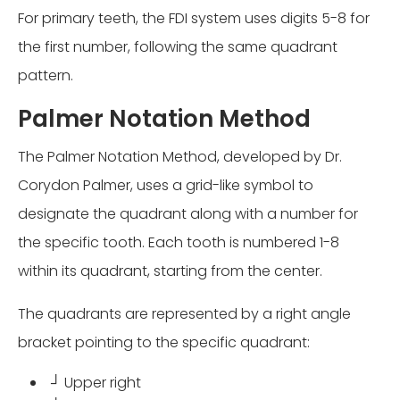
For primary teeth, the FDI system uses digits 5-8 for
the first number, following the same quadrant
pattern.
Palmer Notation Method
The Palmer Notation Method, developed by Dr.
Corydon Palmer, uses a grid-like symbol to
designate the quadrant along with a number for
the specific tooth. Each tooth is numbered 1-8
within its quadrant, starting from the center.
The quadrants are represented by a right angle
bracket pointing to the specific quadrant:
┘ Upper right