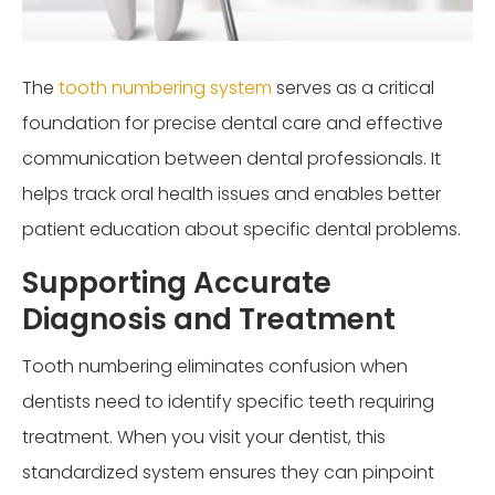
The
tooth numbering system
serves as a critical
foundation for precise dental care and effective
communication between dental professionals. It
helps track oral health issues and enables better
patient education about specific dental problems.
Supporting Accurate
Diagnosis and Treatment
Tooth numbering eliminates confusion when
dentists need to identify specific teeth requiring
treatment. When you visit your dentist, this
standardized system ensures they can pinpoint