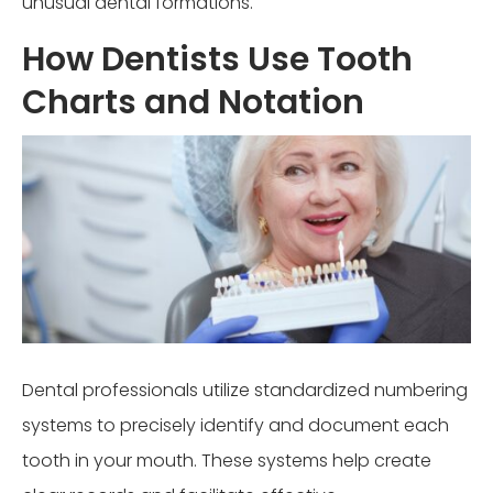
unusual dental formations.
How Dentists Use Tooth
Charts and Notation
Dental professionals utilize standardized numbering
systems to precisely identify and document each
tooth in your mouth. These systems help create