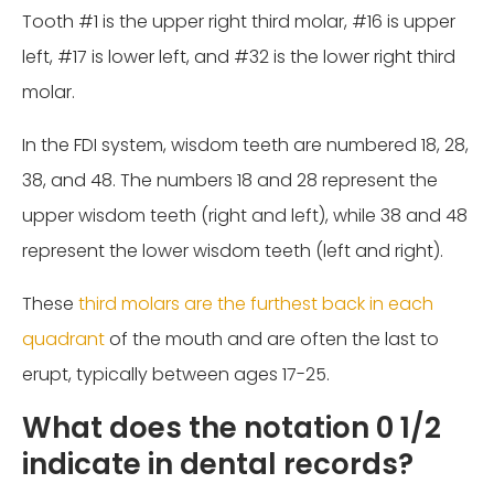
Tooth #1 is the upper right third molar, #16 is upper
left, #17 is lower left, and #32 is the lower right third
molar.
In the FDI system, wisdom teeth are numbered 18, 28,
38, and 48. The numbers 18 and 28 represent the
upper wisdom teeth (right and left), while 38 and 48
represent the lower wisdom teeth (left and right).
These
third molars are the furthest back in each
quadrant
of the mouth and are often the last to
erupt, typically between ages 17-25.
What does the notation 0 1/2
indicate in dental records?