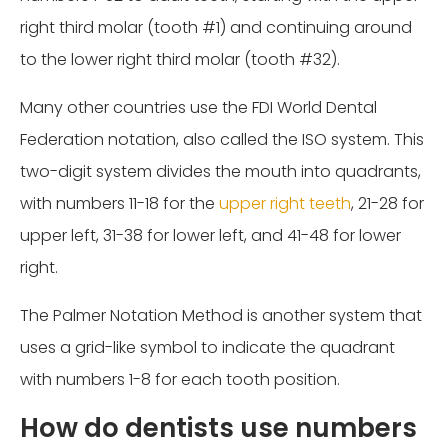
right third molar (tooth #1) and continuing around
to the lower right third molar (tooth #32).
Many other countries use the FDI World Dental
Federation notation, also called the ISO system. This
two-digit system divides the mouth into quadrants,
with numbers 11-18 for the
upper right teeth
, 21-28 for
upper left, 31-38 for lower left, and 41-48 for lower
right.
The Palmer Notation Method is another system that
uses a grid-like symbol to indicate the quadrant
with numbers 1-8 for each tooth position.
How do dentists use numbers