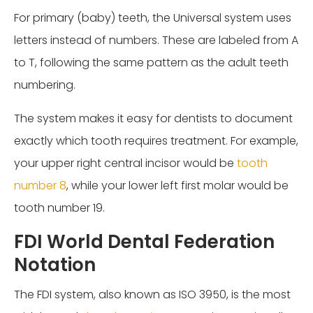
For primary (baby) teeth, the Universal system uses
letters instead of numbers. These are labeled from A
to T, following the same pattern as the adult teeth
numbering.
The system makes it easy for dentists to document
exactly which tooth requires treatment. For example,
your upper right central incisor would be
tooth
number 8
, while your lower left first molar would be
tooth number 19.
FDI World Dental Federation
Notation
The FDI system, also known as ISO 3950, is the most