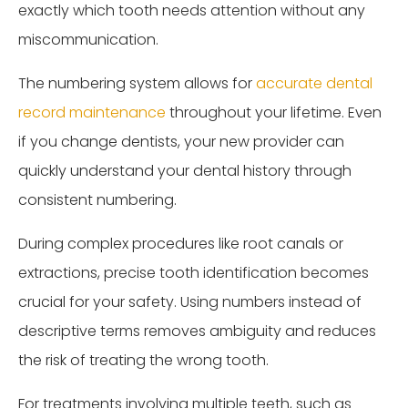
exactly which tooth needs attention without any
miscommunication.
The numbering system allows for
accurate dental
record maintenance
throughout your lifetime. Even
if you change dentists, your new provider can
quickly understand your dental history through
consistent numbering.
During complex procedures like root canals or
extractions, precise tooth identification becomes
crucial for your safety. Using numbers instead of
descriptive terms removes ambiguity and reduces
the risk of treating the wrong tooth.
For treatments involving multiple teeth, such as