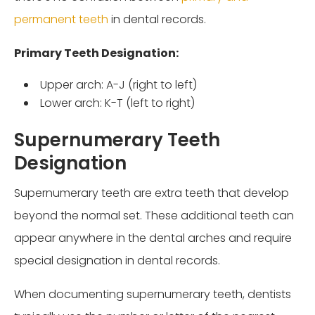
permanent teeth
in dental records.
Primary Teeth Designation:
Upper arch: A-J (right to left)
Lower arch: K-T (left to right)
Supernumerary Teeth
Designation
Supernumerary teeth are extra teeth that develop
beyond the normal set. These additional teeth can
appear anywhere in the dental arches and require
special designation in dental records.
When documenting supernumerary teeth, dentists