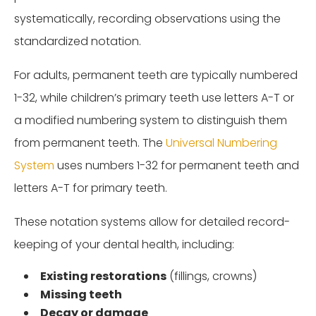
systematically, recording observations using the
standardized notation.
For adults, permanent teeth are typically numbered
1-32, while children’s primary teeth use letters A-T or
a modified numbering system to distinguish them
from permanent teeth. The
Universal Numbering
System
uses numbers 1-32 for permanent teeth and
letters A-T for primary teeth.
These notation systems allow for detailed record-
keeping of your dental health, including:
Existing restorations
(fillings, crowns)
Missing teeth
Decay or damage