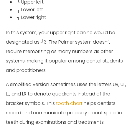
└ Upper left
┌ Lower left
┐ Lower right
In this system, your upper right canine would be
designated as ┘3. The Palmer system doesn’t
require memorizing as many numbers as other
systems, making it popular among dental students
and practitioners.
A simplified version sometimes uses the letters UR, UL,
LL, and LR to denote quadrants instead of the
bracket symbols. This
tooth chart
helps dentists
record and communicate precisely about specific
teeth during examinations and treatments.