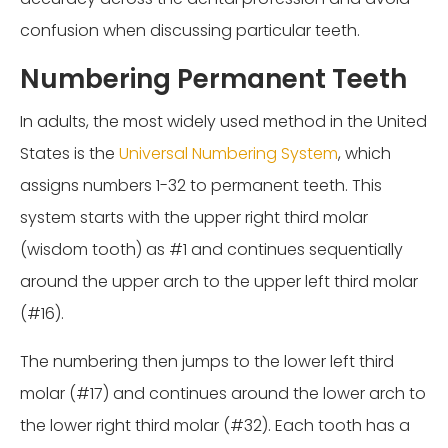
confusion when discussing particular teeth.
Numbering Permanent Teeth
In adults, the most widely used method in the United
States is the
Universal Numbering System
, which
assigns numbers 1-32 to permanent teeth. This
system starts with the upper right third molar
(wisdom tooth) as #1 and continues sequentially
around the upper arch to the upper left third molar
(#16).
The numbering then jumps to the lower left third
molar (#17) and continues around the lower arch to
the lower right third molar (#32). Each tooth has a