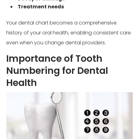
Treatment needs
Your dental chart becomes a comprehensive
history of your oral health, enabling consistent care
even when you change dental providers.
Importance of Tooth
Numbering for Dental
Health