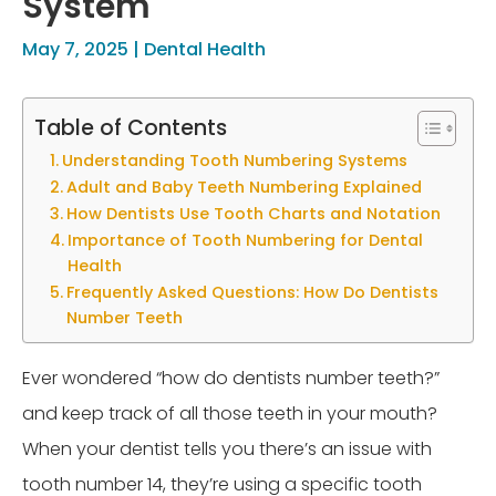
System
May 7, 2025
|
Dental Health
Table of Contents
Understanding Tooth Numbering Systems
Adult and Baby Teeth Numbering Explained
How Dentists Use Tooth Charts and Notation
Importance of Tooth Numbering for Dental
Health
Frequently Asked Questions: How Do Dentists
Number Teeth
Ever wondered “how do dentists number teeth?”
and keep track of all those teeth in your mouth?
When your dentist tells you there’s an issue with
tooth number 14, they’re using a specific tooth