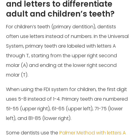
and letters to differentiate
adult and children’s teeth?
For children’s teeth (primary dentition), dentists
often use letters instead of numbers. In the Universal
System, primary teeth are labeled with letters A
through T, starting from the upper right second
molar (A) and ending at the lower right second
molar (T).
When using the FDI system for children, the first digit
uses 5-8 instead of 1-4. Primary teeth are numbered
51-55 (upper right), 61-65 (upper left), 71-75 (lower
left), and 81-85 (lower right).
Some dentists use the
Palmer Method with letters A