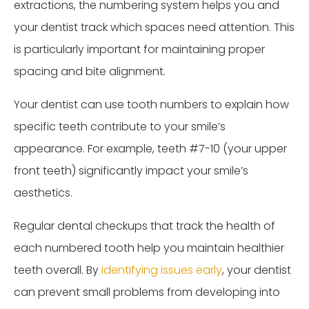
extractions, the numbering system helps you and
your dentist track which spaces need attention. This
is particularly important for maintaining proper
spacing and bite alignment.
Your dentist can use tooth numbers to explain how
specific teeth contribute to your smile’s
appearance. For example, teeth #7-10 (your upper
front teeth) significantly impact your smile’s
aesthetics.
Regular dental checkups that track the health of
each numbered tooth help you maintain healthier
teeth overall. By
identifying issues early
, your dentist
can prevent small problems from developing into