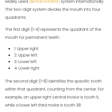
widely used
dental notation
system internationally.
This two-digit system divides the mouth into four
quadrants.
The first digit (1-4) represents the quadrant of the
mouth for permanent teeth:
1: Upper right
2: Upper left
3: Lower left
4: Lower right
The second digit (1-8) identifies the specific tooth
within that quadrant, counting from the center. For
example, an upper right central incisor is tooth 11,
while a lower left third molar is tooth 38.