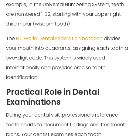
example, in the Universal Numbering System, teeth
are numbered 1-32, starting with your upper right
third molar (wisdom tooth).
The
FDI World Dental Federation notation
divides
your mouth into quadrants, assigning each tooth a
two-digit code. This system is widely used
internationally and provides precise tooth
identification.
Practical Role in Dental
Examinations
During your dental visit, professionals reference
tooth charts to document findings and treatment
plans. Your dentist examines each tooth