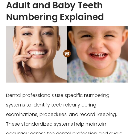
Adult and Baby Teeth
Numbering Explained
Dental professionals use specific numbering
systems to identify teeth clearly during
examinations, procedures, and record-keeping.
These standardized systems help maintain
accuracy across the dental profession and avoid