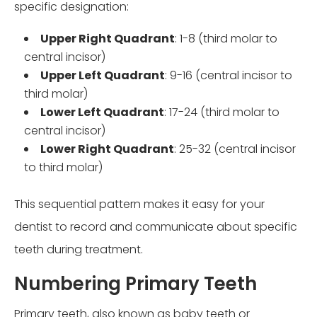
specific designation:
Upper Right Quadrant
: 1-8 (third molar to
central incisor)
Upper Left Quadrant
: 9-16 (central incisor to
third molar)
Lower Left Quadrant
: 17-24 (third molar to
central incisor)
Lower Right Quadrant
: 25-32 (central incisor
to third molar)
This sequential pattern makes it easy for your
dentist to record and communicate about specific
teeth during treatment.
Numbering Primary Teeth
Primary teeth, also known as baby teeth or