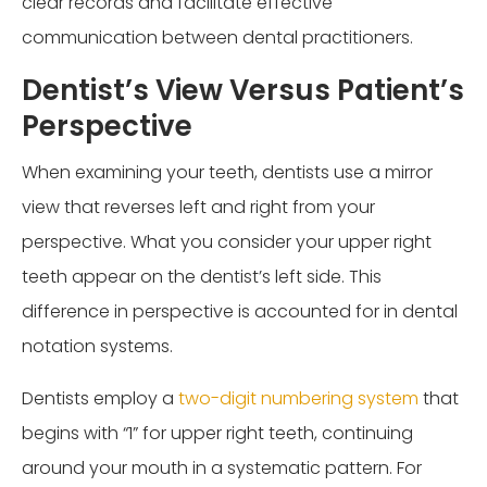
clear records and facilitate effective
communication between dental practitioners.
Dentist’s View Versus Patient’s
Perspective
When examining your teeth, dentists use a mirror
view that reverses left and right from your
perspective. What you consider your upper right
teeth appear on the dentist’s left side. This
difference in perspective is accounted for in dental
notation systems.
Dentists employ a
two-digit numbering system
that
begins with “1” for upper right teeth, continuing
around your mouth in a systematic pattern. For