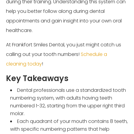
during their training. Understanding this system can
help you better follow along during dental
appointments and gain insight into your own oral
healthcare.
At Frankfort Smiles Dental, you just might catch us
calling out your tooth numbers!
Schedule a
cleaning today
!
Key Takeaways
Dental professionals use a standardized tooth
numbering system, with adults having teeth
numbered 1-32, starting from the upper right third
molar.
Each quadrant of your mouth contains 8 teeth,
with specific numbering patterns that help