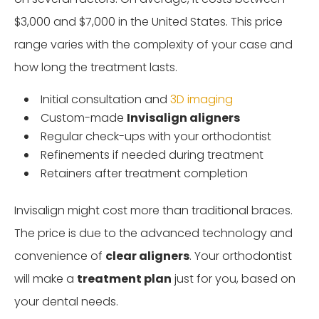
$3,000 and $7,000 in the United States. This price
range varies with the complexity of your case and
how long the treatment lasts.
Initial consultation and
3D imaging
Custom-made
Invisalign aligners
Regular check-ups with your orthodontist
Refinements if needed during treatment
Retainers after treatment completion
Invisalign might cost more than traditional braces.
The price is due to the advanced technology and
convenience of
clear aligners
. Your orthodontist
will make a
treatment plan
just for you, based on
your dental needs.