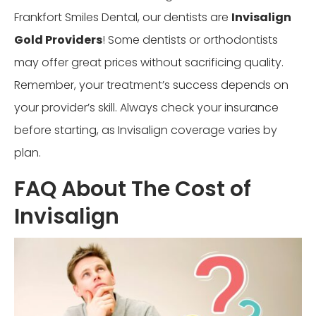
Frankfort Smiles Dental, our dentists are
Invisalign
Gold Providers
! Some dentists or orthodontists
may offer great prices without sacrificing quality.
Remember, your treatment’s success depends on
your provider’s skill. Always check your insurance
before starting, as Invisalign coverage varies by
plan.
FAQ About The Cost of
Invisalign