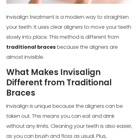
Invisalign treatment is a modern way to straighten
your teeth. It uses clear aligners to move your teeth
slowly into place. This method is different from
traditional braces
because the aligners are
almost invisible.
What Makes Invisalign
Different from Traditional
Braces
Invisalign is unique because the aligners can be
taken out. This means you can eat and drink
without any limits. Cleaning your teeth is also easier,
as you can brush and floss as usual. Plus,