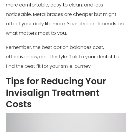
more comfortable, easy to clean, and less
noticeable. Metal braces are cheaper but might
affect your daily life more. Your choice depends on
what matters most to you.
Remember, the best option balances cost,
effectiveness, and lifestyle. Talk to your dentist to
find the best fit for your smile journey.
Tips for Reducing Your
Invisalign Treatment
Costs