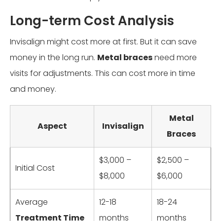
Long-term Cost Analysis
Invisalign might cost more at first. But it can save
money in the long run.
Metal braces
need more
visits for adjustments. This can cost more in time
and money.
Metal
Aspect
Invisalign
Braces
$3,000 –
$2,500 –
Initial Cost
$8,000
$6,000
Average
12-18
18-24
Treatment Time
months
months