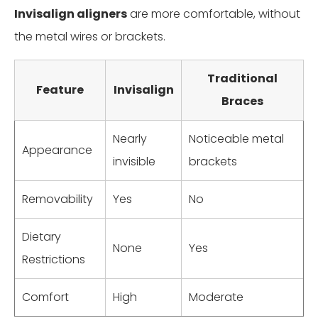
Invisalign aligners
are more comfortable, without
the metal wires or brackets.
Traditional
Feature
Invisalign
Braces
Nearly
Noticeable metal
Appearance
invisible
brackets
Removability
Yes
No
Dietary
None
Yes
Restrictions
Comfort
High
Moderate