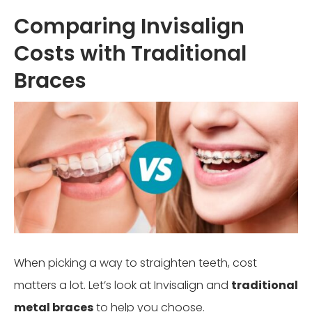
Comparing Invisalign
Costs with Traditional
Braces
When picking a way to straighten teeth, cost
matters a lot. Let’s look at Invisalign and
traditional
metal braces
to help you choose.