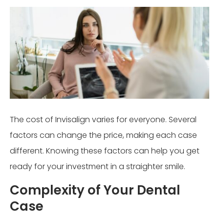
The cost of Invisalign varies for everyone. Several
factors can change the price, making each case
different. Knowing these factors can help you get
ready for your investment in a straighter smile.
Complexity of Your Dental
Case