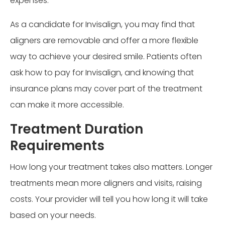
expenses.
As a candidate for Invisalign, you may find that
aligners are removable and offer a more flexible
way to achieve your desired smile. Patients often
ask how to pay for Invisalign, and knowing that
insurance plans may cover part of the treatment
can make it more accessible.
Treatment Duration
Requirements
How long your treatment takes also matters. Longer
treatments mean more aligners and visits, raising
costs. Your provider will tell you how long it will take
based on your needs.