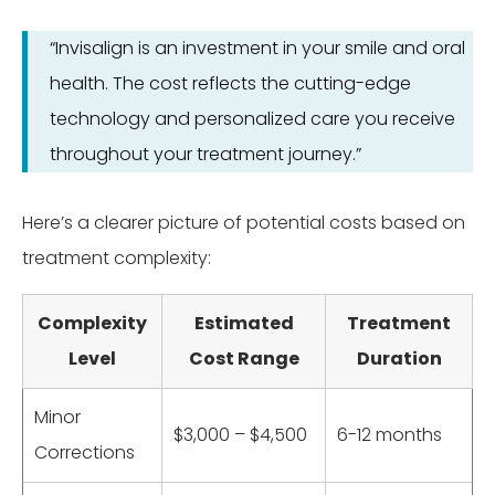
“Invisalign is an investment in your smile and oral
health. The cost reflects the cutting-edge
technology and personalized care you receive
throughout your treatment journey.”
Here’s a clearer picture of potential costs based on
treatment complexity:
Complexity
Estimated
Treatment
Level
Cost Range
Duration
Minor
$3,000 – $4,500
6-12 months
Corrections