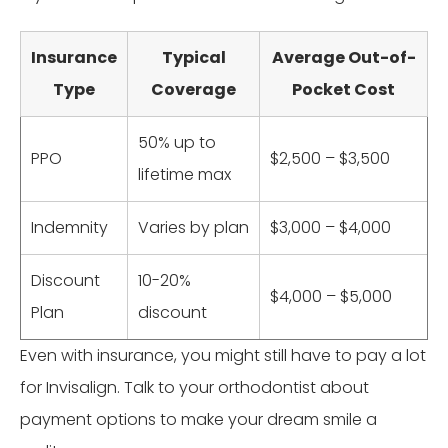
Insurance
Typical
Average Out-of-
Type
Coverage
Pocket Cost
50% up to
PPO
$2,500 – $3,500
lifetime max
Indemnity
Varies by plan
$3,000 – $4,000
Discount
10-20%
$4,000 – $5,000
Plan
discount
Even with insurance, you might still have to pay a lot
for Invisalign. Talk to your orthodontist about
payment options to make your dream smile a