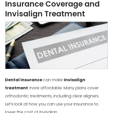
Insurance Coverage and
Invisalign Treatment
Dental insurance
can make
Invisalign
treatment
more affordable. Many plans cover
orthodontic treatments, including clear aligners.
Let’s look at how you can use your insurance to
lower the cost of Invisalign.