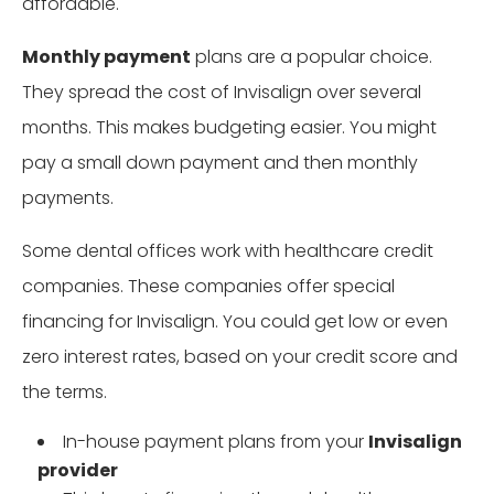
affordable.
Monthly payment
plans are a popular choice.
They spread the cost of Invisalign over several
months. This makes budgeting easier. You might
pay a small down payment and then monthly
payments.
Some dental offices work with healthcare credit
companies. These companies offer special
financing for Invisalign. You could get low or even
zero interest rates, based on your credit score and
the terms.
In-house payment plans from your
Invisalign
provider