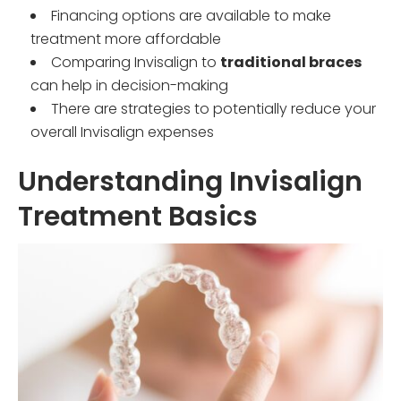
Financing options are available to make
treatment more affordable
Comparing Invisalign to
traditional braces
can help in decision-making
There are strategies to potentially reduce your
overall Invisalign expenses
Understanding Invisalign
Treatment Basics