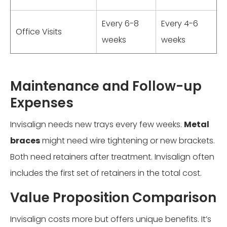
Every 6-8
Every 4-6
Office Visits
weeks
weeks
Maintenance and Follow-up
Expenses
Invisalign needs new trays every few weeks.
Metal
braces
might need wire tightening or new brackets.
Both need retainers after treatment. Invisalign often
includes the first set of retainers in the total cost.
Value Proposition Comparison
Invisalign costs more but offers unique benefits. It’s