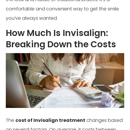
comfortable and convenient way to get the smile
you’ve always wanted.
How Much Is Invisalign:
Breaking Down the Costs
The
cost of Invisalign treatment
changes based
on several factors. On average, it costs between