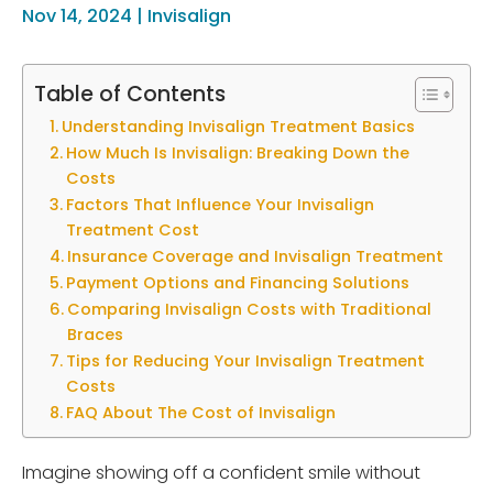
Nov 14, 2024
|
Invisalign
Table of Contents
Understanding Invisalign Treatment Basics
How Much Is Invisalign: Breaking Down the
Costs
Factors That Influence Your Invisalign
Treatment Cost
Insurance Coverage and Invisalign Treatment
Payment Options and Financing Solutions
Comparing Invisalign Costs with Traditional
Braces
Tips for Reducing Your Invisalign Treatment
Costs
FAQ About The Cost of Invisalign
Imagine showing off a confident smile without