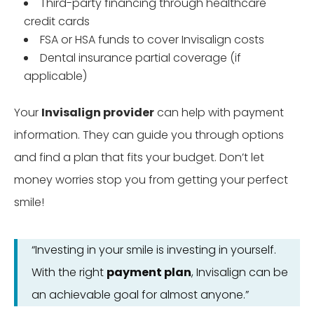
Third-party financing through healthcare
credit cards
FSA or HSA funds to cover Invisalign costs
Dental insurance partial coverage (if
applicable)
Your
Invisalign provider
can help with payment
information. They can guide you through options
and find a plan that fits your budget. Don’t let
money worries stop you from getting your perfect
smile!
“Investing in your smile is investing in yourself.
With the right
payment plan
, Invisalign can be
an achievable goal for almost anyone.”