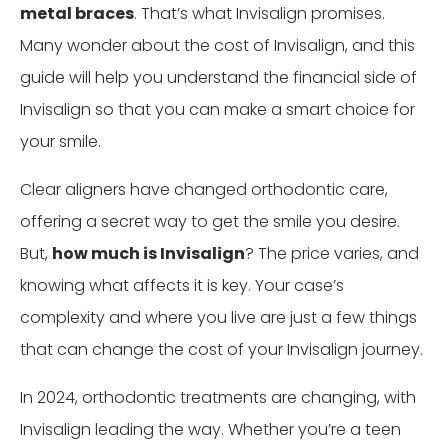
metal braces
. That’s what Invisalign promises.
Many wonder about the cost of Invisalign, and this
guide will help you understand the financial side of
Invisalign so that you can make a smart choice for
your smile.
Clear aligners have changed orthodontic care,
offering a secret way to get the smile you desire.
But,
how much is Invisalign
? The price varies, and
knowing what affects it is key. Your case’s
complexity and where you live are just a few things
that can change the cost of your Invisalign journey.
In 2024, orthodontic treatments are changing, with
Invisalign leading the way. Whether you’re a teen