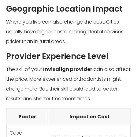
Geographic Location Impact
Where you live can also change the cost. Cities
usually have higher costs, making dental services
pricier than in rural areas.
Provider Experience Level
The skill of your
Invisalign provider
can also affect
the price. More experienced orthodontists might
charge more. But, their skill could lead to better
results and shorter treatment times.
Factor
Impact on Cost
Case