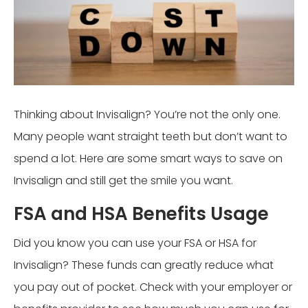
Thinking about Invisalign? You’re not the only one.
Many people want straight teeth but don’t want to
spend a lot. Here are some smart ways to save on
Invisalign and still get the smile you want.
FSA and HSA Benefits Usage
Did you know you can use your FSA or HSA for
Invisalign? These funds can greatly reduce what
you pay out of pocket. Check with your employer or