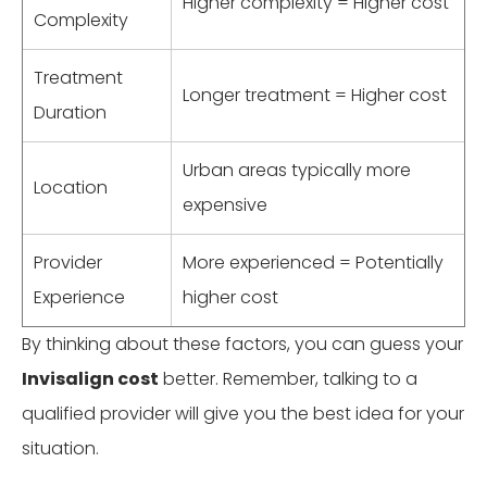
Higher complexity = Higher cost
Complexity
Treatment
Longer treatment = Higher cost
Duration
Urban areas typically more
Location
expensive
Provider
More experienced = Potentially
Experience
higher cost
By thinking about these factors, you can guess your
Invisalign cost
better. Remember, talking to a
qualified provider will give you the best idea for your
situation.