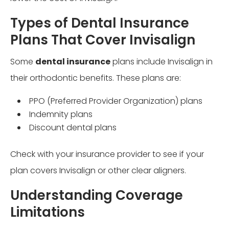
Types of Dental Insurance
Plans That Cover Invisalign
Some
dental insurance
plans include Invisalign in
their orthodontic benefits. These plans are:
PPO (Preferred Provider Organization) plans
Indemnity plans
Discount dental plans
Check with your insurance provider to see if your
plan covers Invisalign or other clear aligners.
Understanding Coverage
Limitations