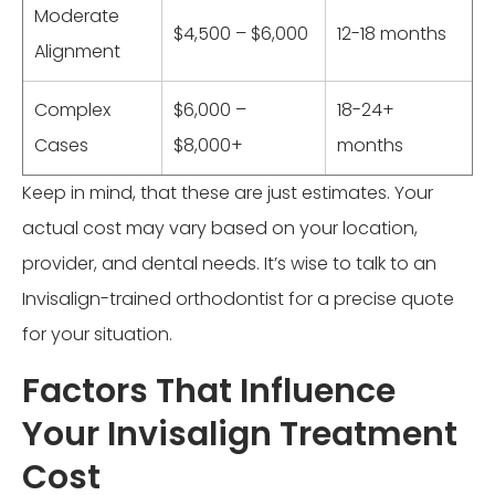
Moderate
$4,500 – $6,000
12-18 months
Alignment
Complex
$6,000 –
18-24+
Cases
$8,000+
months
Keep in mind, that these are just estimates. Your
actual cost may vary based on your location,
provider, and dental needs. It’s wise to talk to an
Invisalign-trained orthodontist for a precise quote
for your situation.
Factors That Influence
Your Invisalign Treatment
Cost