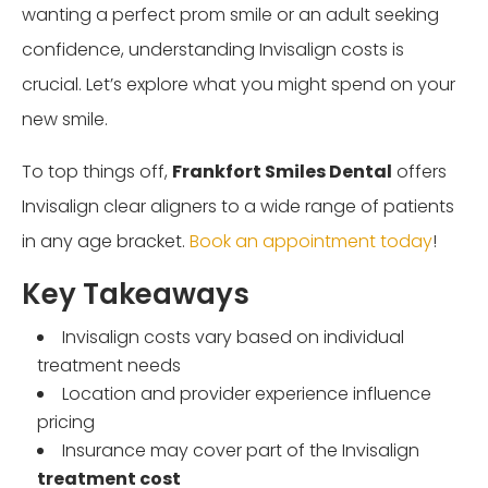
wanting a perfect prom smile or an adult seeking
confidence, understanding Invisalign costs is
crucial. Let’s explore what you might spend on your
new smile.
To top things off,
Frankfort Smiles Dental
offers
Invisalign clear aligners to a wide range of patients
in any age bracket.
Book an appointment today
!
Key Takeaways
Invisalign costs vary based on individual
treatment needs
Location and provider experience influence
pricing
Insurance may cover part of the Invisalign
treatment cost