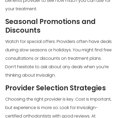
benefits provider to see how much you can use for
your treatment.
Seasonal Promotions and
Discounts
Watch for special offers. Providers often have deals
during slow seasons or holidays. You might find free
consultations or discounts on treatment plans.
Don’t hesitate to ask about any deals when you’re
thinking about Invisalign.
Provider Selection Strategies
Choosing the right provider is key. Cost is important,
but experience is more so. Look for Invisalign-
certified orthodontists with good reviews. At