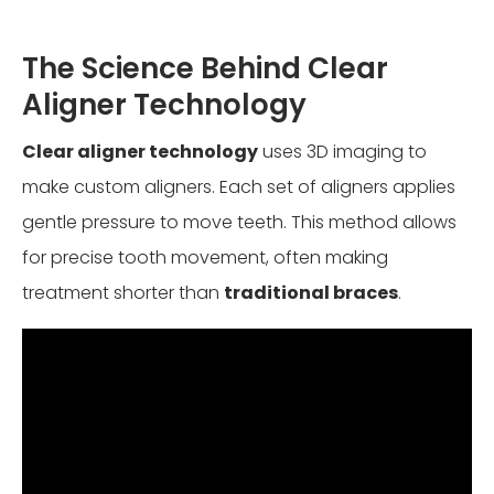
The Science Behind Clear
Aligner Technology
Clear aligner technology
uses 3D imaging to
make custom aligners. Each set of aligners applies
gentle pressure to move teeth. This method allows
for precise tooth movement, often making
treatment shorter than
traditional braces
.