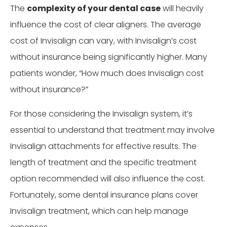
The
complexity of your dental case
will heavily
influence the cost of clear aligners. The average
cost of Invisalign can vary, with Invisalign’s cost
without insurance being significantly higher. Many
patients wonder, “How much does Invisalign cost
without insurance?”
For those considering the Invisalign system, it’s
essential to understand that treatment may involve
Invisalign attachments for effective results. The
length of treatment and the specific treatment
option recommended will also influence the cost.
Fortunately, some dental insurance plans cover
Invisalign treatment, which can help manage