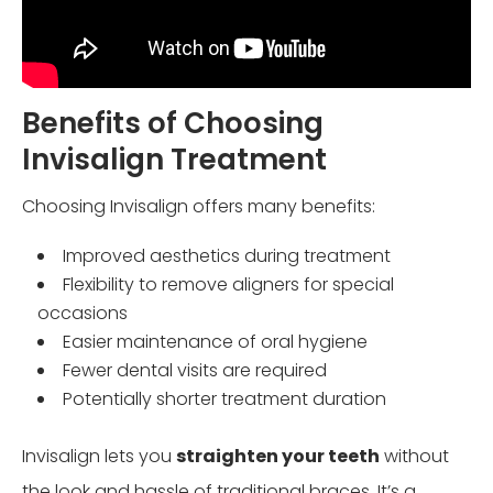
Benefits of Choosing
Invisalign Treatment
Choosing Invisalign offers many benefits:
Improved aesthetics during treatment
Flexibility to remove aligners for special
occasions
Easier maintenance of oral hygiene
Fewer dental visits are required
Potentially shorter treatment duration
Invisalign lets you
straighten your teeth
without
the look and hassle of traditional braces. It’s a