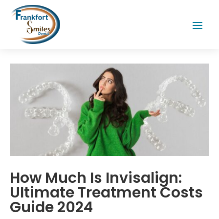
How Much Is Invisalign:
Ultimate Treatment Costs
Guide 2024