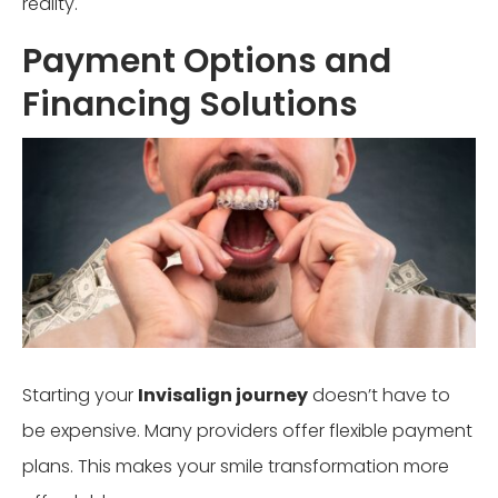
reality.
Payment Options and
Financing Solutions
Starting your
Invisalign journey
doesn’t have to
be expensive. Many providers offer flexible payment
plans. This makes your smile transformation more