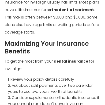
Insurance for Invisalign usually has limits. Most plans
have a lifetime max for
orthodontic treatment
.
This max is often between $1,000 and $3,000. Some
plans also have age limits or waiting periods before
coverage starts.
Maximizing Your Insurance
Benefits
To get the most from your
dental insurance
for
Invisalign:
Review your policy details carefully
Ask about split payments over two calendar
years to use two years’ worth of benefits
Consider supplemental orthodontic insurance if
your current plan doesn’t cover Invisalign