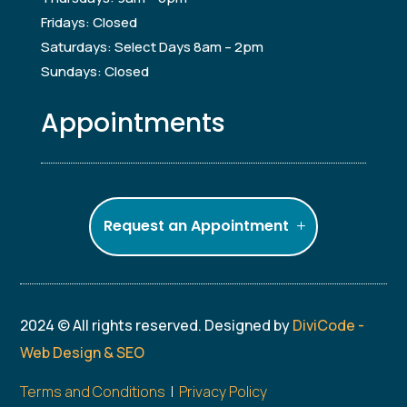
Fridays: Closed
Saturdays: Select Days 8am – 2pm
Sundays: Closed
Appointments
Request an Appointment
2024 © All rights reserved. Designed by
DiviCode -
Web Design & SEO
Terms and Conditions
|
Privacy Policy