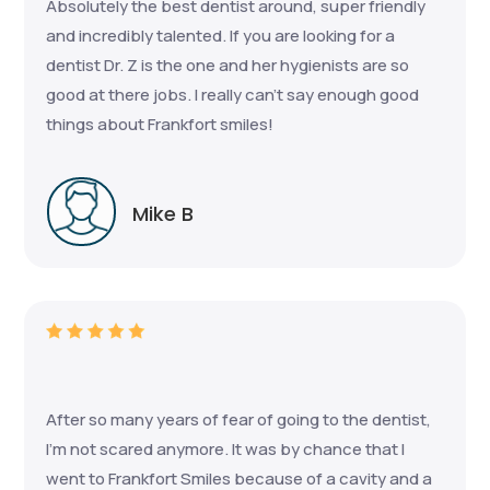
Absolutely the best dentist around, super friendly
and incredibly talented. If you are looking for a
dentist Dr. Z is the one and her hygienists are so
good at there jobs. I really can’t say enough good
things about Frankfort smiles!
Mike B
After so many years of fear of going to the dentist,
I'm not scared anymore. It was by chance that I
went to Frankfort Smiles because of a cavity and a