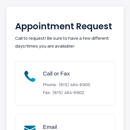
Appointment Request
Call to request! Be sure to have a few different
days/times you are available!
Call or Fax
Phone: (815) 464-6900
Fax: (815) 464-6902
Email