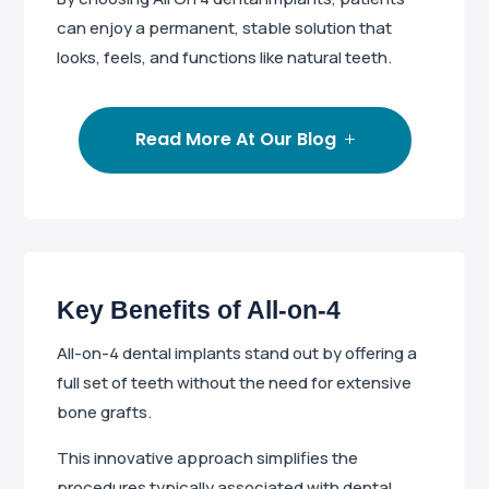
can enjoy a permanent, stable solution that
looks, feels, and functions like natural teeth.
Read More At Our Blog
Key Benefits of All-on-4
All-on-4 dental implants stand out by offering a
full set of teeth without the need for extensive
bone grafts.
This innovative approach simplifies the
procedures typically associated with dental