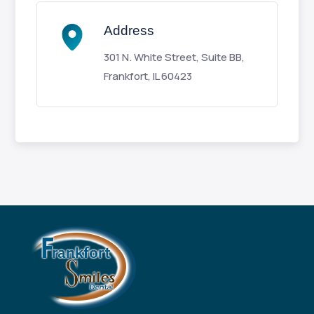
Address
301 N. White Street, Suite BB,
Frankfort, IL 60423