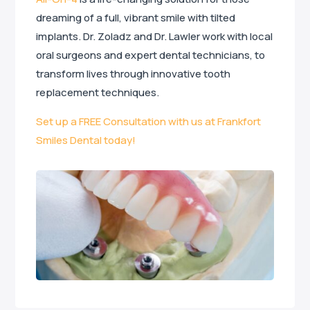
dreaming of a full, vibrant smile with tilted
implants. Dr. Zoladz and Dr. Lawler work with local
oral surgeons and expert dental technicians, to
transform lives through innovative tooth
replacement techniques.
Set up a FREE Consultation with us at Frankfort
Smiles Dental today!