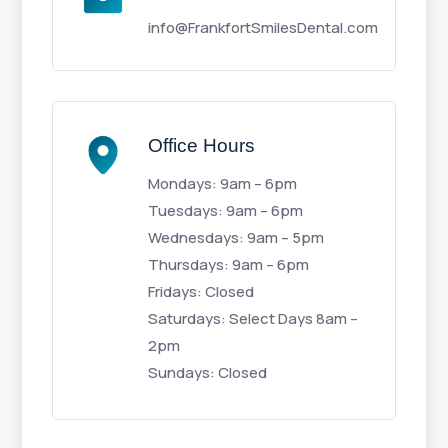
info@FrankfortSmilesDental.com
Office Hours
Mondays: 9am – 6pm
Tuesdays: 9am – 6pm
Wednesdays: 9am – 5pm
Thursdays: 9am – 6pm
Fridays: Closed
Saturdays: Select Days 8am –
2pm
Sundays: Closed