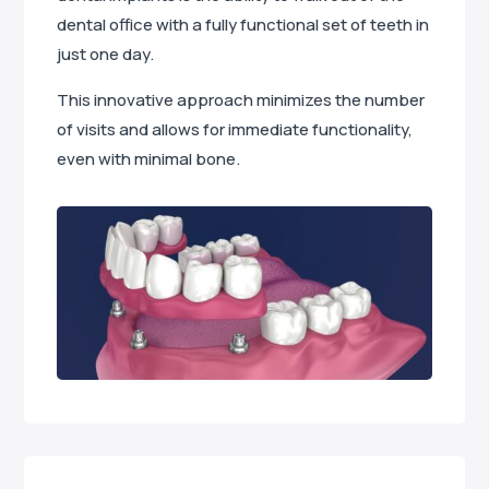
dental office with a fully functional set of teeth in
just one day.
This innovative approach minimizes the number
of visits and allows for immediate functionality,
even with minimal bone.