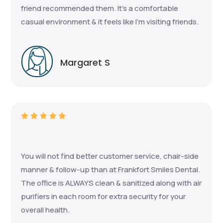
friend recommended them. It's a comfortable
casual environment & it feels like I'm visiting friends.
Margaret S
You will not find better customer service, chair-side
manner & follow-up than at Frankfort Smiles Dental.
The office is ALWAYS clean & sanitized along with air
purifiers in each room for extra security for your
overall health.