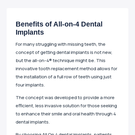
Benefits of All-on-4 Dental
Implants
For many struggling with missing teeth, the
concept of getting dental implants is not new,
but the all-on-4® technique might be. This
innovative tooth replacement method allows for
the installation of a full row of teeth using just
four implants.
The concept was developed to provide a more
efficient, less invasive solution for those seeking
to enhance their smile and oral health through 4
dental implants.
By choosing All On 4 dental implants, patients