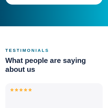
TESTIMONIALS
What people are saying
about us