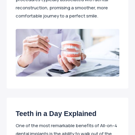
reconstruction, promising a smoother, more
comfortable journey to a perfect smile.
Teeth in a Day Explained
One of the most remarkable benefits of All-on-4
dental implants is the ability to walk out of the