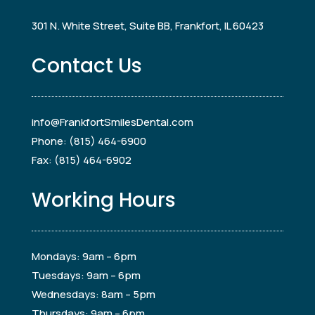
301 N. White Street, Suite BB, Frankfort, IL 60423
Contact Us
info@FrankfortSmilesDental.com
Phone: (815) 464-6900
Fax: (815) 464-6902
Working Hours
Mondays: 9am – 6pm
Tuesdays: 9am – 6pm
Wednesdays: 8am – 5pm
Thursdays: 9am – 6pm