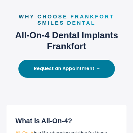
WHY CHOOSE FRANKFORT
SMILES DENTAL
All-On-4 Dental Implants
Frankfort
Request an Appointment
What is All-On-4?
All-On-4
is a life-changing solution for those