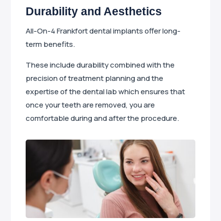
Durability and Aesthetics
All-On-4 Frankfort dental implants offer long-
term benefits.
These include durability combined with the
precision of treatment planning and the
expertise of the dental lab which ensures that
once your teeth are removed, you are
comfortable during and after the procedure.