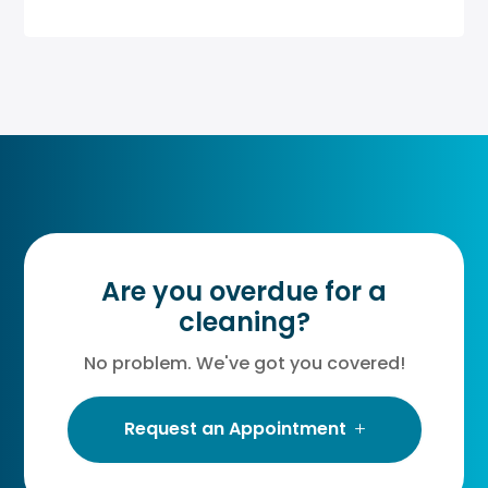
Are you overdue for a
cleaning?
No problem. We've got you covered!
Request an Appointment