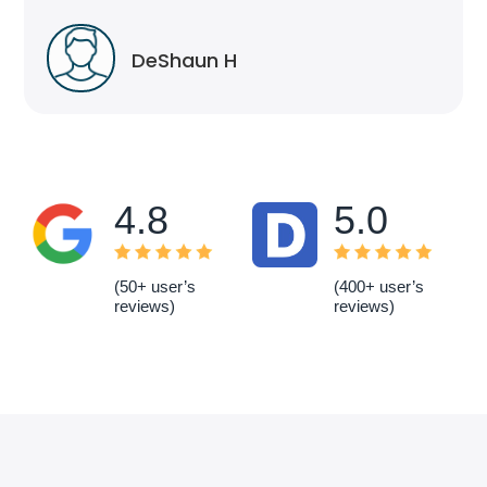
DeShaun H
4.8
5.0
(50+ user’s
(400+ user’s
reviews)
reviews)