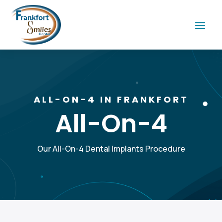
ALL-ON-4 IN FRANKFORT
All-On-4
Our All-On-4 Dental Implants Procedure